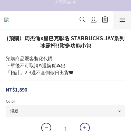
女裝新品 🍒
抗UV 50+防曬外套 $299🧊🧊
✨OWALA多款任選✨  點我看全部
抗UV 50+防曬外套 $299🧊🧊
(預購）周杰倫x星巴克聯名 STARBUCKS JAY系列
冰霸杯‼️附多功能小包
預購商品屬客製化代購
下單後不可取消&退換貨🙏🏻
「預計」2-3週不含例假日出貨🚚
NT$1,890
Color