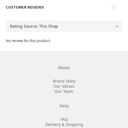
CUSTOMER REVIEWS
No review for this product
About
Brand Story
Our Values
Our Team
Help
FAQ
Delivery & Shipping