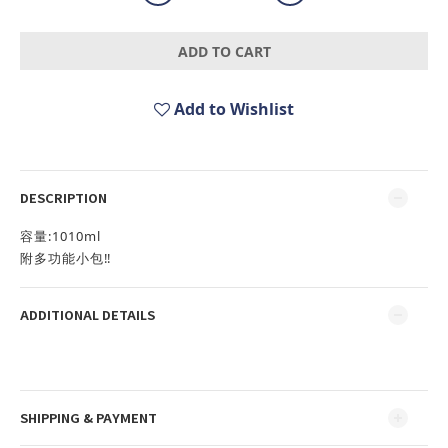
ADD TO CART
Add to Wishlist
DESCRIPTION
容量:1010ml
附多功能小包‼️
ADDITIONAL DETAILS
SHIPPING & PAYMENT