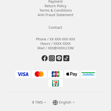
Payment
Return Policy
Terms & Conditions
Anti-Fraud Statement
Contact
Phone / XX-XXX-XXX-XXX
Hours / XXXX-XXXX
Mail / XXX@XXXX.COM
$
TWD
English