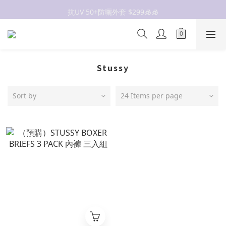
抗UV 50+防曬外套 $299🧊🧊
抗UV 50+防曬外套 $299🧊🧊
Stussy
Sort by
24 Items per page