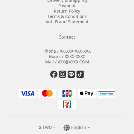
Delivery & Shipping
Payment
Return Policy
Terms & Conditions
Anti-Fraud Statement
Contact
Phone / XX-XXX-XXX-XXX
Hours / XXXX-XXXX
Mail / XXX@XXXX.COM
$
TWD
English