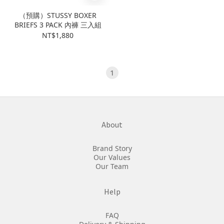
（預購）STUSSY BOXER
BRIEFS 3 PACK 內褲 三入組
NT$1,880
1
About
Brand Story
Our Values
Our Team
Help
FAQ