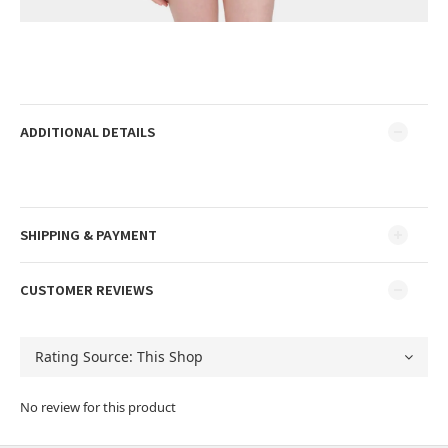
ADDITIONAL DETAILS
SHIPPING & PAYMENT
CUSTOMER REVIEWS
No review for this product