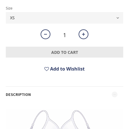
Size
ADD TO CART
Add to Wishlist
DESCRIPTION