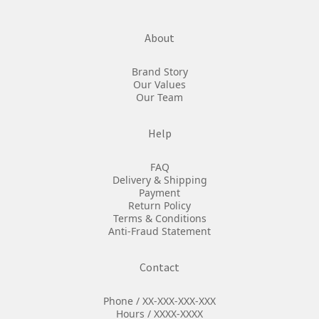
About
Brand Story
Our Values
Our Team
Help
FAQ
Delivery & Shipping
Payment
Return Policy
Terms & Conditions
Anti-Fraud Statement
Contact
Phone / XX-XXX-XXX-XXX
Hours / XXXX-XXXX