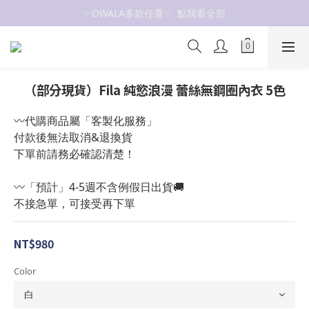
✨OWALA多款任選✨  點我看全部
抗UV 50+防曬外套 $299🧊🧊
抗UV 50+防曬外套 $299🧊🧊
（部分現貨）Fila 純慾浪漫 蕾絲無鋼圈內衣 5色
〰️代購商品屬「客製化服務」
付款後無法取消&退換貨
下單前請務必確認清楚！
〰️「預計」4-5週不含例假日出貨🚚
不接急單，可接受再下單
NT$980
Color