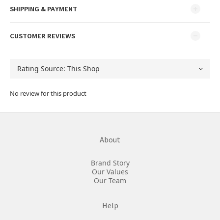
SHIPPING & PAYMENT
CUSTOMER REVIEWS
No review for this product
About
Brand Story
Our Values
Our Team
Help