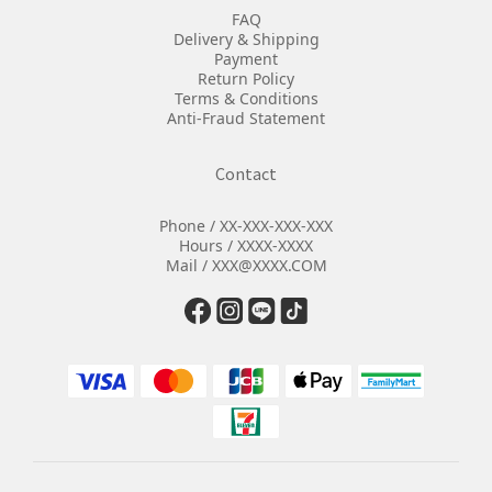
FAQ
Delivery & Shipping
Payment
Return Policy
Terms & Conditions
Anti-Fraud Statement
Contact
Phone / XX-XXX-XXX-XXX
Hours / XXXX-XXXX
Mail / XXX@XXXX.COM