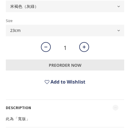
Size
PREORDER NOW
Add to Wishlist
DESCRIPTION
此為「寬版」