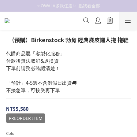
✨OWALA多款任選✨  點我看全部
抗UV 50+防曬外套 $299🧊🧊
抗UV 50+防曬外套 $299🧊🧊
（預購）Birkenstock 勃肯 經典麂皮懶人拖 拖鞋
代購商品屬「客製化服務」
付款後無法取消&退換貨
下單前請務必確認清楚！
「預計」4-5週不含例假日出貨🚚
不接急單，可接受再下單
NT$5,580
PREORDER ITEM
Color