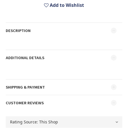
Add to Wishlist
DESCRIPTION
ADDITIONAL DETAILS
SHIPPING & PAYMENT
CUSTOMER REVIEWS