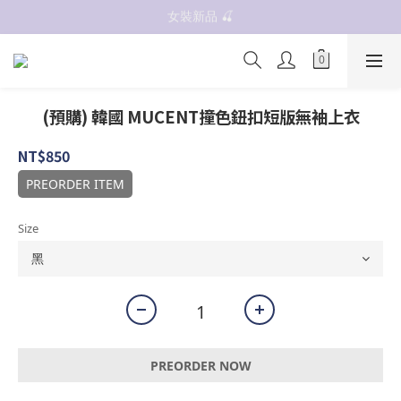
女裝新品 🍒
抗UV 50+防曬外套 $299🧊🧊
✨OWALA多款任選✨  點我看全部
抗UV 50+防曬外套 $299🧊🧊
(預購) 韓國 MUCENT撞色鈕扣短版無袖上衣
NT$850
PREORDER ITEM
Size
PREORDER NOW