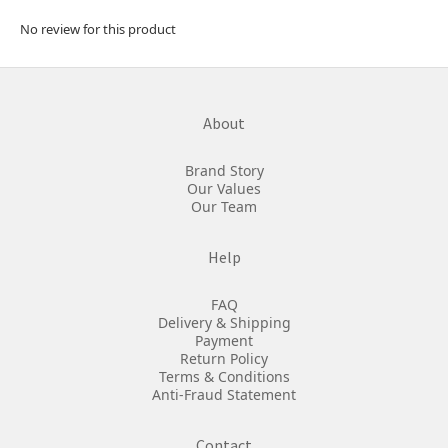
No review for this product
About
Brand Story
Our Values
Our Team
Help
FAQ
Delivery & Shipping
Payment
Return Policy
Terms & Conditions
Anti-Fraud Statement
Contact