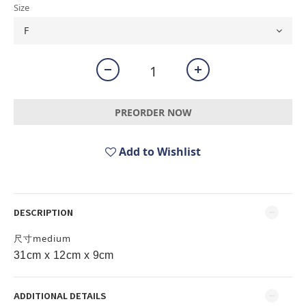
Size
PREORDER NOW
Add to Wishlist
DESCRIPTION
尺寸medium
31cm x 12cm x 9cm
ADDITIONAL DETAILS