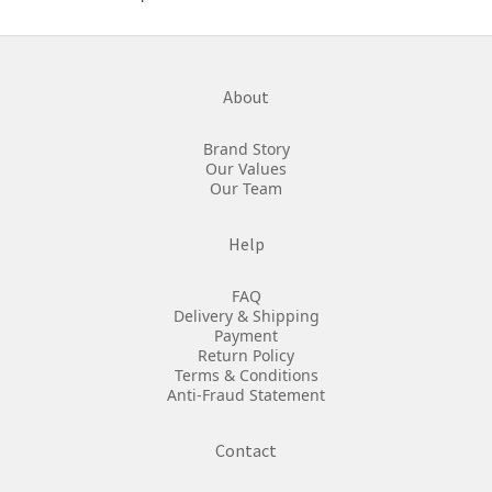
About
Brand Story
Our Values
Our Team
Help
FAQ
Delivery & Shipping
Payment
Return Policy
Terms & Conditions
Anti-Fraud Statement
Contact