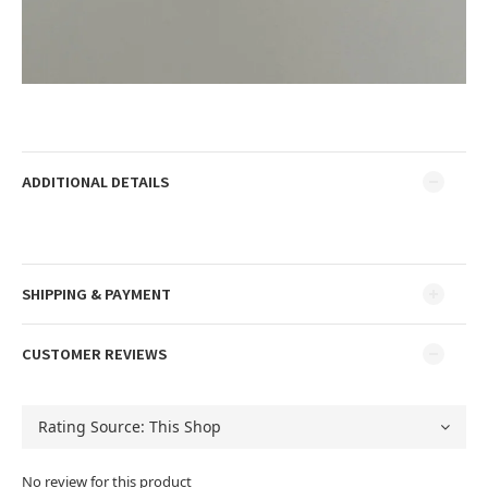
ADDITIONAL DETAILS
SHIPPING & PAYMENT
CUSTOMER REVIEWS
No review for this product