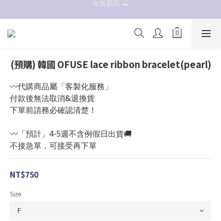
抗UV 50+防曬外套 $299🧊🧊
✨OWALA多款任選✨  點我看全部
抗UV 50+防曬外套 $299🧊🧊
(預購) 韓國 OFUSE lace ribbon bracelet(pearl)
〰️代購商品屬「客製化服務」
付款後無法取消&退換貨
下單前請務必確認清楚！
〰️「預計」4-5週不含例假日出貨🚚
不接急單，可接受再下單
NT$750
Size