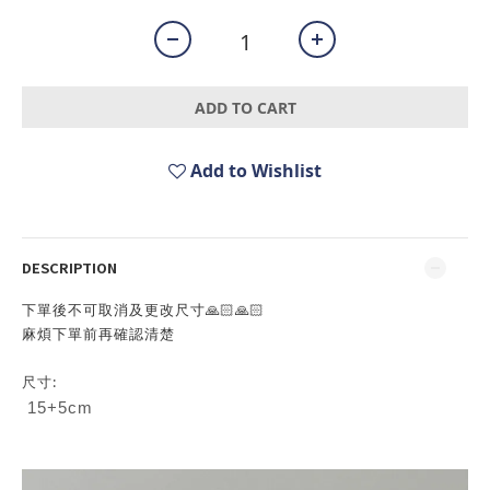
ADD TO CART
Add to Wishlist
DESCRIPTION
下單後不可取消及更改尺寸🙏🏻🙏🏻
麻煩下單前再確認清楚
尺寸:
15+5cm