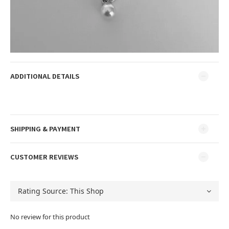
ADDITIONAL DETAILS
SHIPPING & PAYMENT
CUSTOMER REVIEWS
No review for this product