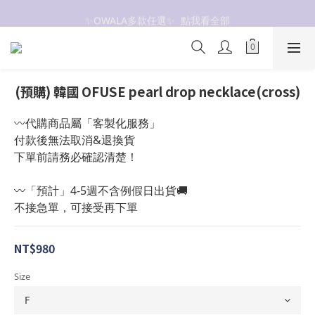
抗UV 50+防曬外套 $299🧊🧊
✨OWALA多款任選✨  點我看全部
抗UV 50+防曬外套 $299🧊🧊
(預購) 韓國 OFUSE pearl drop necklace(cross)
〰️代購商品屬「客製化服務」
付款後無法取消&退換貨
下單前請務必確認清楚！
〰️「預計」4-5週不含例假日出貨🚚
不接急單，可接受再下單
NT$980
Size