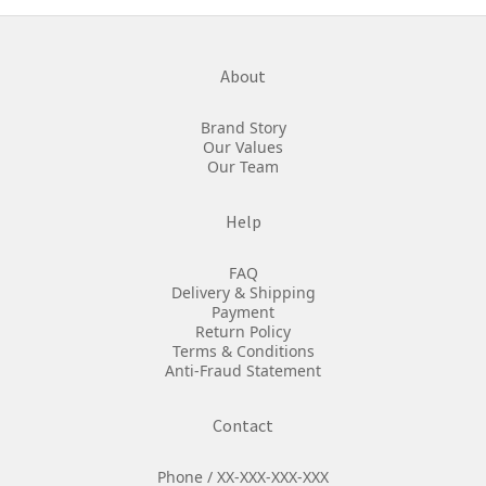
About
Brand Story
Our Values
Our Team
Help
FAQ
Delivery & Shipping
Payment
Return Policy
Terms & Conditions
Anti-Fraud Statement
Contact
Phone / XX-XXX-XXX-XXX