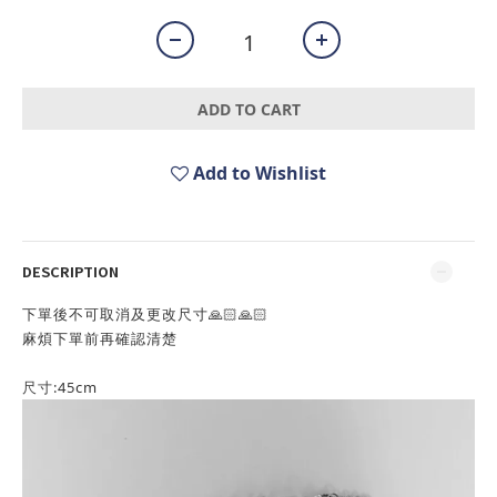
ADD TO CART
Add to Wishlist
DESCRIPTION
下單後不可取消及更改尺寸🙏🏻🙏🏻
麻煩下單前再確認清楚
尺寸:
45cm