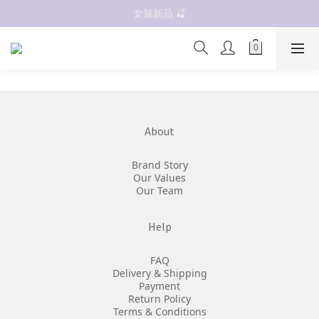
抗UV 50+防曬外套 $299🧊🧊
女裝新品 🍒
✨OWALA多款任選✨  點我看全部
抗UV 50+防曬外套 $299🧊🧊
About
Brand Story
Our Values
Our Team
Help
FAQ
Delivery & Shipping
Payment
Return Policy
Terms & Conditions