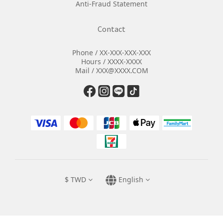
Anti-Fraud Statement
Contact
Phone / XX-XXX-XXX-XXX
Hours / XXXX-XXXX
Mail / XXX@XXXX.COM
$
TWD
English